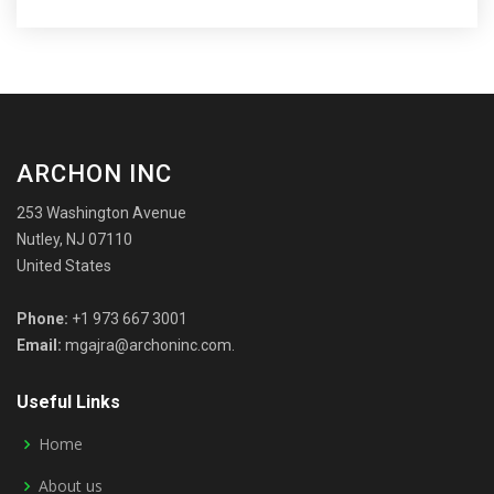
ARCHON INC
253 Washington Avenue
Nutley, NJ 07110
United States
Phone:
+1 973 667 3001
Email:
mgajra@archoninc.com.
Useful Links
Home
About us