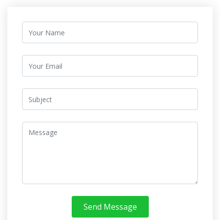
Send Message