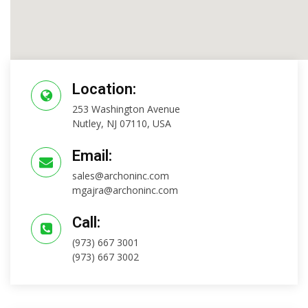
Location:
253 Washington Avenue
Nutley, NJ 07110, USA
Email:
sales@archoninc.com
mgajra@archoninc.com
Call:
(973) 667 3001
(973) 667 3002