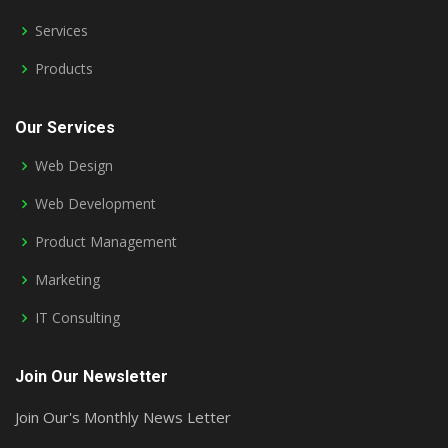
Services
Products
Our Services
Web Design
Web Development
Product Management
Marketing
IT Consulting
Join Our Newsletter
Join Our's Monthly News Letter