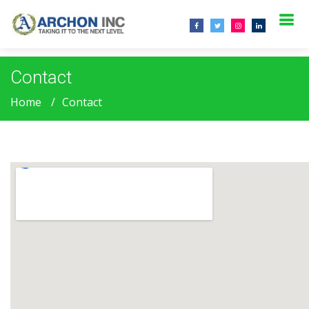
.
Contact
Home
Contact